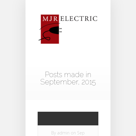
Posts made in
September, 2015
By
admin
on Sep