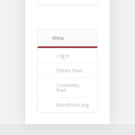
Meta
Log in
Entries feed
Comments
feed
WordPress.org