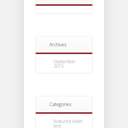
Archives
September
2015
Categories
featured slider
text