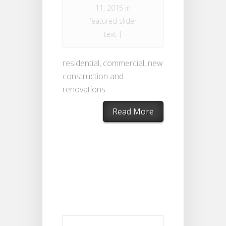
11, 2015 in
featured slider
text
|
residential, commercial, new
construction and
renovations
Read More