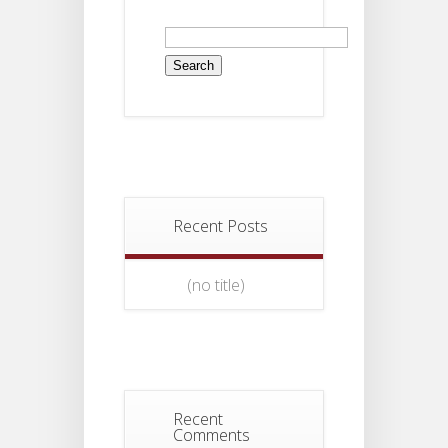
Search
for:
Recent Posts
(no title)
Recent
Comments