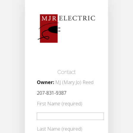
Contact
Owner:
MJ (Mary Jo) Reed
207-831-9387
First Name (required)
Last Name (required)