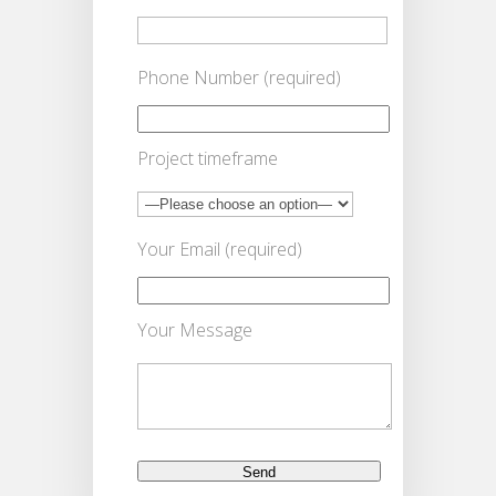
Phone Number (required)
Project timeframe
Your Email (required)
Your Message